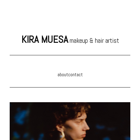
KIRA MUESA
makeup & hair artist
about
contact