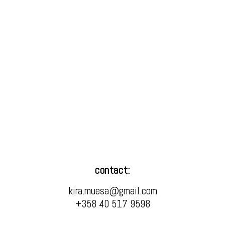
contact:
kira.muesa@gmail.com
+358 40 517 9598