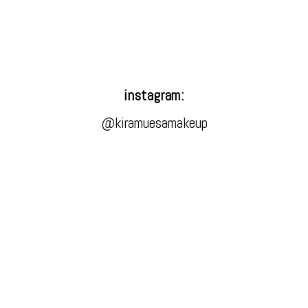
instagram:
@kiramuesamakeup