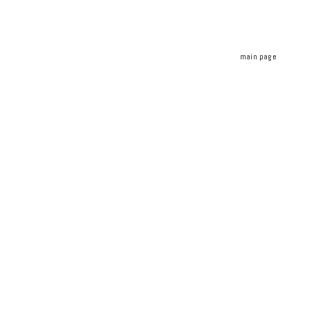
main page