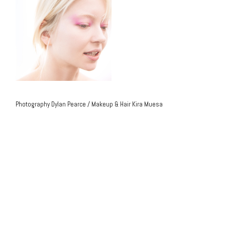
Photography Dylan Pearce / Makeup & Hair Kira Muesa